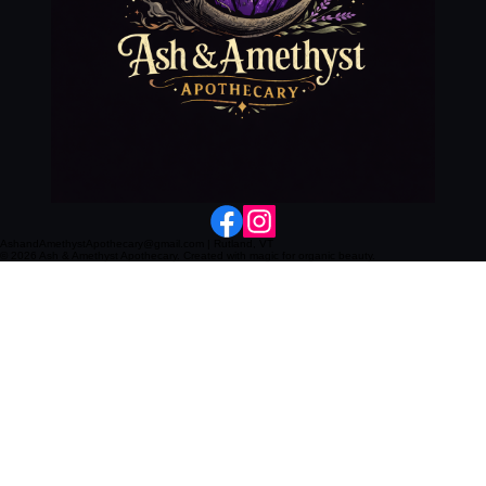
AshandAmethystApothecary@gmail.com | Rutland, VT
© 2026 Ash & Amethyst Apothecary. Created with magic for organic beauty.