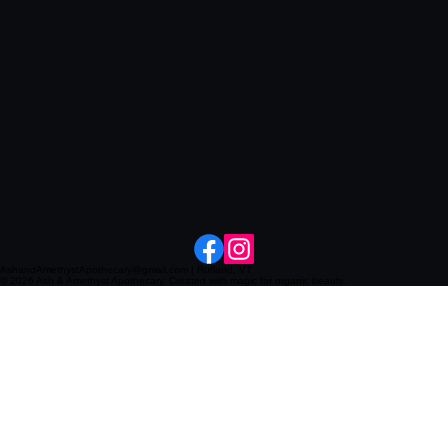
AshandAmethystApothecary@gmail.com | Rutland, VT
© 2026 Ash & Amethyst Apothecary. Created with magic for organic beauty.